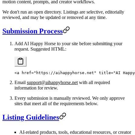
motion content, prompts, and creator workflows.
We don't run an open directory. Listings are selective, editorially
reviewed, and may be updated or removed at any time.
Submission Process
Add AI Happy Horse to your site before submitting your
request. Suggested HTML:
<
a
 href
=
"https://aihappyhorse.net"
 title
=
"AI Happy
Email
support@aihappyhorse.net
with all required
information for review.
Every submission is manually reviewed. We only approve
sites that meet all of the requirements below.
Listing Guidelines
AI-related products, tools, educational resources, or creator