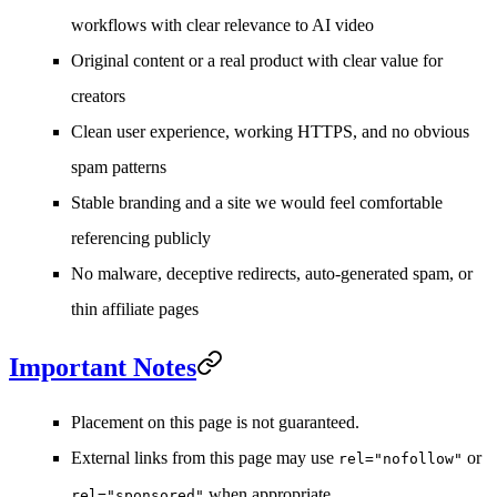
workflows with clear relevance to AI video
Original content or a real product with clear value for
creators
Clean user experience, working HTTPS, and no obvious
spam patterns
Stable branding and a site we would feel comfortable
referencing publicly
No malware, deceptive redirects, auto-generated spam, or
thin affiliate pages
Important Notes
Placement on this page is not guaranteed.
External links from this page may use
or
rel="nofollow"
when appropriate.
rel="sponsored"