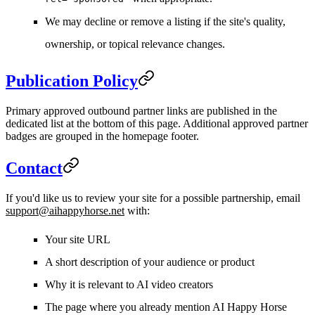
We may decline or remove a listing if the site's quality,
ownership, or topical relevance changes.
Publication Policy
Primary approved outbound partner links are published in the
dedicated list at the bottom of this page. Additional approved partner
badges are grouped in the homepage footer.
Contact
If you'd like us to review your site for a possible partnership, email
support@aihappyhorse.net
with:
Your site URL
A short description of your audience or product
Why it is relevant to AI video creators
The page where you already mention AI Happy Horse