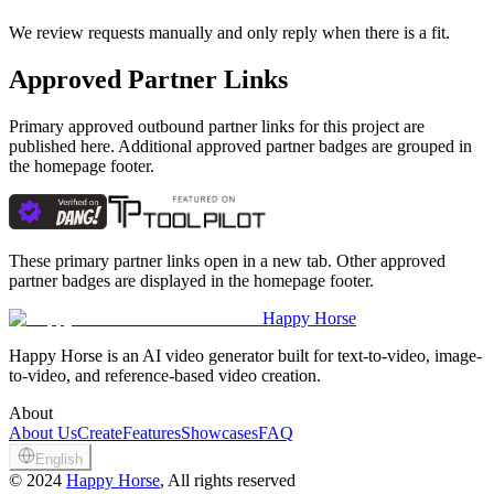
We review requests manually and only reply when there is a fit.
Approved Partner Links
Primary approved outbound partner links for this project are
published here. Additional approved partner badges are grouped in
the homepage footer.
These primary partner links open in a new tab. Other approved
partner badges are displayed in the homepage footer.
Happy Horse
Happy Horse is an AI video generator built for text-to-video, image-
to-video, and reference-based video creation.
About
About Us
Create
Features
Showcases
FAQ
English
©
2024
Happy Horse
, All rights reserved