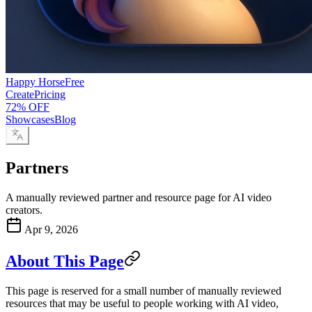
Happy Horse
Free
Create
Pricing
72% OFF
Showcases
Blog
Partners
A manually reviewed partner and resource page for AI video
creators.
Apr 9, 2026
About This Page
This page is reserved for a small number of manually reviewed
resources that may be useful to people working with AI video,